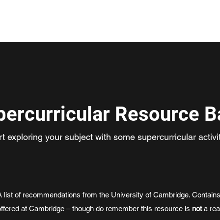
Home
About
Pr
percurricular Resource B
rt exploring your subject with some supercurricular activit
A list of recommendations from the University of Cambridge. Contains
offered at Cambridge – though do remember this resource is
not
a rea