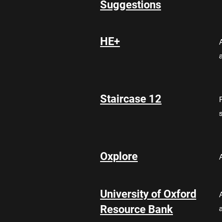
Suggestions
HE+
Staircase 12
Oxplore
University of Oxford
Resource Bank