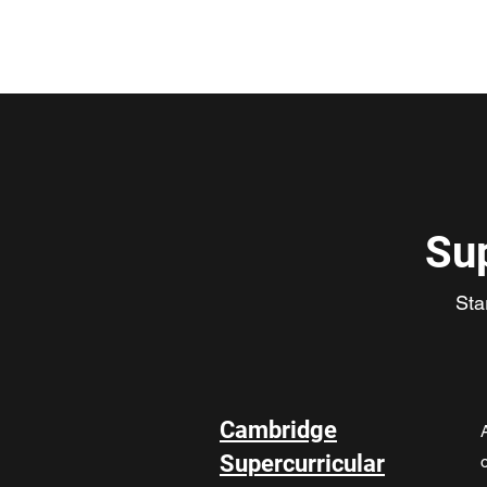
ClickCambridge 2026
Su
Sta
Cambridge
Supercurricular