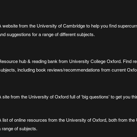
A website from the University of Cambridge to help you find supercurri
and suggestions for a range of different subjects.
Resource hub & reading bank from University College Oxford. Find re
subjects, including book reviews/recommendations from current Oxfo
A site from the University of Oxford full of 'big questions' to get you thi
A list of online resources from the University of Oxford, both from th
a range of subjects.