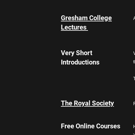
Gresham College
Lectures
Very Short
Introductions
The Royal Society
Free Online Courses