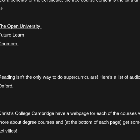
t:
The Open University
Future Learn
Coursera
Reading isn’t the only way to do supercurriculars! Here’s a list of audi
Oxford.
Christ's College Cambridge have a webpage for each of the courses we
more about degree courses and (at the bottom of each page) get some 
ctivities!