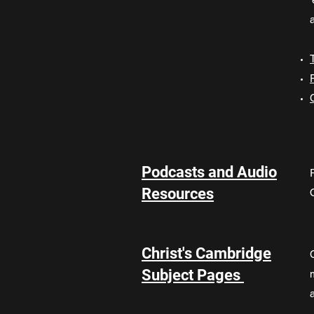
a
Podcasts and Audio
Resources
Christ's Cambridge
Subject Pages
a