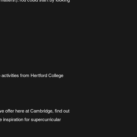
o activities from Hertford College
 offer here at Cambridge, find out
inspiration for supercurricular