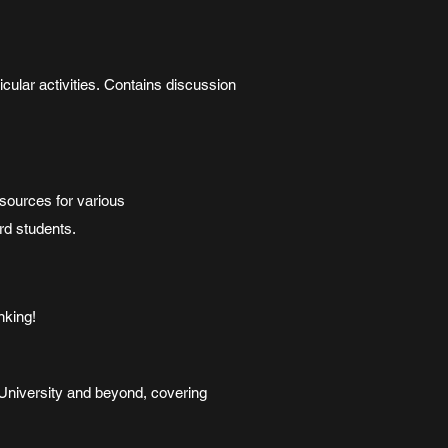
cular activities. Contains discussion
sources for various
rd students.
nking!
e University and beyond, covering