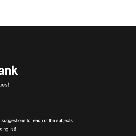
ogramme
Meet the Team
Code of Conduct
Contact
ank
ies!
 suggestions for each of the subjects
ding list!