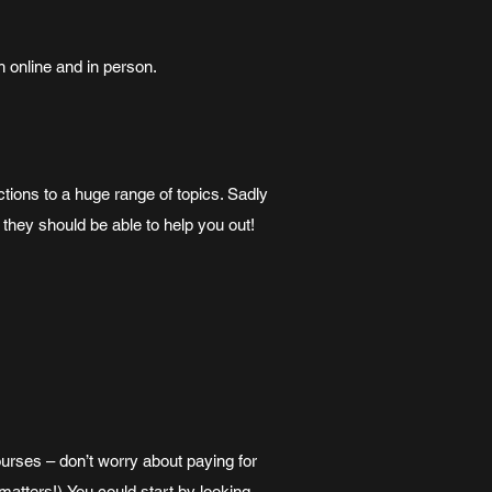
h online and in person.
tions to a huge range of topics. Sadly
d they should be able to help you out!
urses – don’t worry about paying for
t matters!).You could start by looking