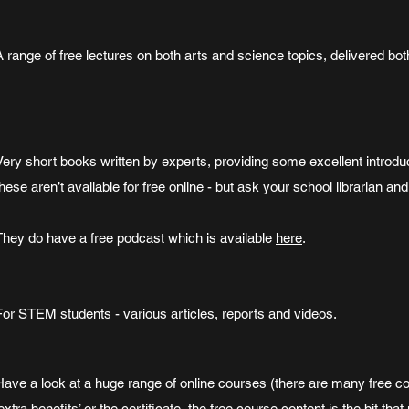
A range of free lectures on both arts and science topics, delivered bot
Very short books written by experts, providing some excellent introduc
these aren’t available for free online - but ask your school librarian an
They do have a free podcast which is available
here
.
For STEM students - various articles, reports and videos.
Have a look at a huge range of online courses (there are many free co
‘extra benefits’ or the certificate, the free course content is the bit tha