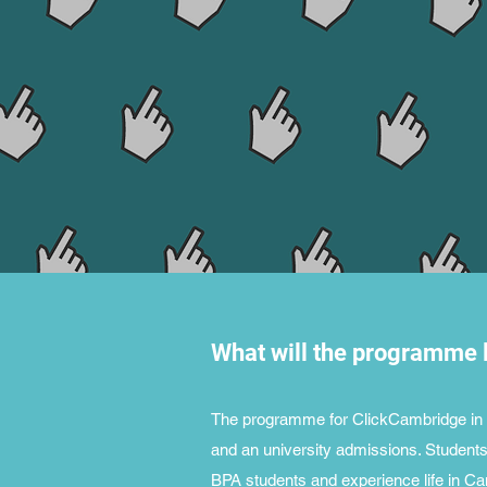
What will the programme l
The programme for ClickCambridge in 20
and an university admissions. Students 
BPA students and experience life in Ca