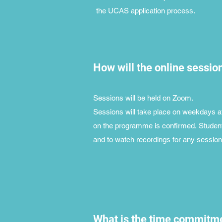
the UCAS application process.
How will the online sessio
Sessions will be held on Zoom.
Sessions will take place on weekdays af
on the programme is confirmed.
Student
and to watch recordings for any sessions
What is the time commitme