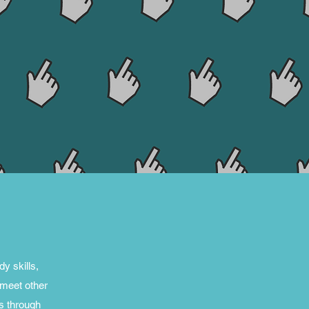
y skills,
 meet other
s through