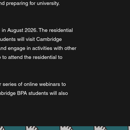
d preparing for university.
 in August 2026. The residential
tudents will visit Cambridge
d engage in activities with other
to attend the residential to
r series of online webinars to
mbridge BPA students will also