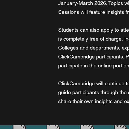
January-March 2026. Topics will
Sessions will feature insights
Students can also apply to atte
is completely free of charge, in
Colleges and departments, expl
ClickCambridge participants. Pl
participate in the online port
ClickCambridge will continue to
guide participants through the 
share their own insights and e