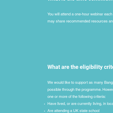
You will attend a one-hour webinar each f
may share recommended resources and a
What are the eligibility cri
We would like to support as many Bangl
possible through the programme. Howeve
one or more of the following criteria:
Have lived, or are currently living, in loc
Are attending a UK state school