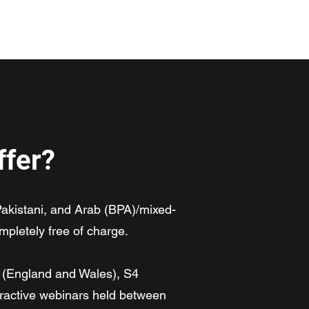
ogramme
Meet the Team
Code of Conduct
Contact
ffer?
akistani, and Arab (BPA)/mixed-
mpletely free of charge.
1 (England and Wales), S4
teractive webinars held between