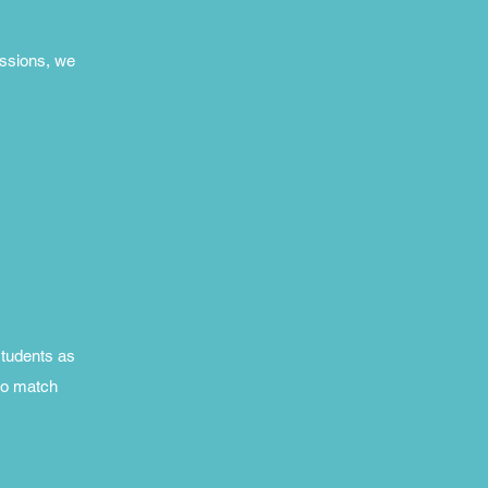
essions, we
students as
ho match