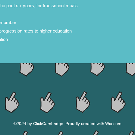
n the past six years, for free school meals
ly member
progression rates to higher education
tion
©2024 by ClickCambridge. Proudly created with Wix.com