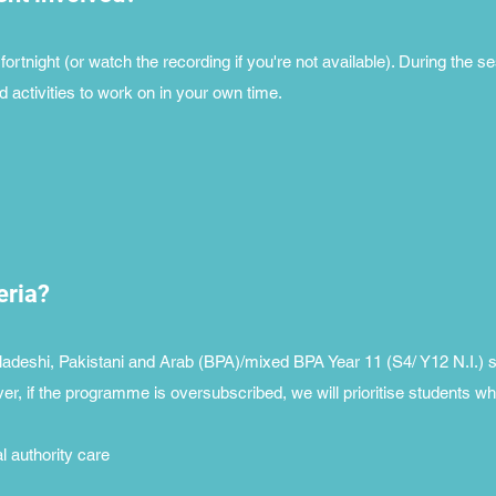
ortnight (or watch the recording if you're not available). During the s
ctivities to work on in your own time.
teria?
adeshi, Pakistani and Arab (BPA)/mixed BPA Year 11 (S4/ Y12 N.I.) 
r, if the programme is oversubscribed, we will prioritise students w
al authority care