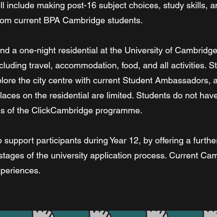
 include making post-16 subject choices, study skills, an
 from current BPA Cambridge students.
nd a one-night residential at the University of Cambridge
cluding travel, accommodation, food, and all activities. S
ore the city centre with current Student Ambassadors, an
aces on the residential are limited. Students do not have 
ions of the ClickCambridge programme.
 support participants during Year 12, by offering a furthe
stages of the university application process. Current Ca
xperiences.