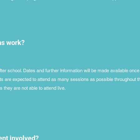
ns work?
ter school. Dates and further information will be made available once
s are expected to attend as many sessions as possible throughout t
 they are not able to attend live.
nt involved?