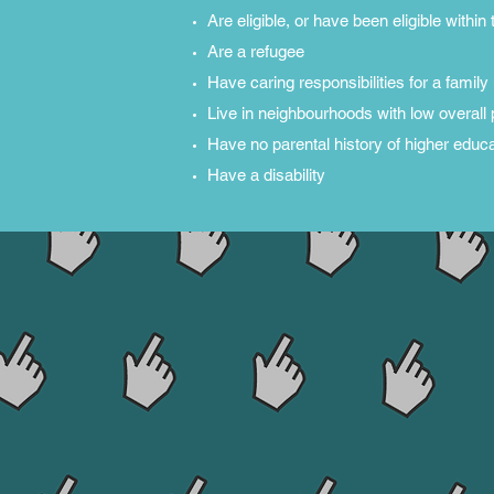
Are eligible, or have been eligible withi
Are a refugee
Have caring responsibilities for a fami
Live in neighbourhoods with low overall 
Have no parental history of higher educa
Have a disability