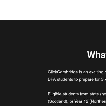
ClickCambridge 2026
What
ClickCambridge is an exciting
BPA students to prepare for Si
Eligible students from state (
(Scotland), or Year 12 (Norther