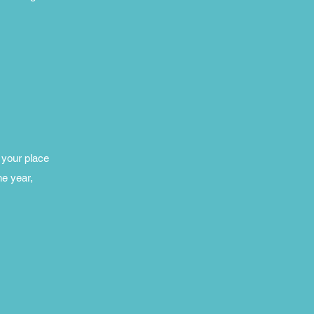
 your place
he year,