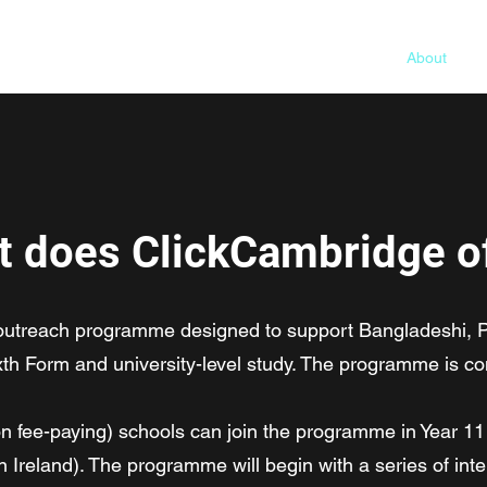
Home
About
Pr
 does ClickCambridge o
 outreach programme designed to support Bangladeshi, P
xth Form and university-level study. The programme is co
non fee-paying) schools can join the programme in Year 1
n Ireland). The programme will begin with a series of in