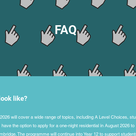
FAQ
ook like?
26 will cover a wide range of topics, including A Level Choices, stud
have the option to apply for a one-night residential in August 2026 to
mbridge. The programme will continue into Year 12 to support student