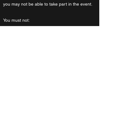
you may not be able to take part in the event.
You must not:
Disclose your own personal data (e.g. full
name) to anyone except designated members
of College staff who will be checking
attendance.
Communicate privately with any other
participant except designated members of
College staff. Any exchange over an instant
messenger, such as the Zoom chat, must be
viewable by at least one designated College
staff member.
Share the joining links to any of the sessions.
What to do if you have a concern