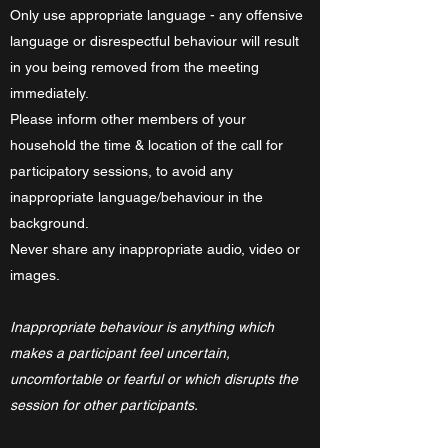
Only use appropriate language - any offensive
language or disrespectful behaviour will result
in you being removed from the meeting
immediately.
Please inform other members of your
household the time & location of the call for
participatory sessions, to avoid any
inappropriate language/behaviour in the
background.
Never share any inappropriate audio, video or
images.
Inappropriate behaviour is anything which
makes a participant feel uncertain,
uncomfortable or fearful or which disrupts the
session for other participants.