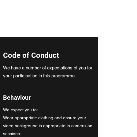
ClickCambridge 2026
Code of Conduct
We have a number of expectations of you for
your participation in this programme.
Behaviour
We expect you to:
Wear appropriate clothing and ensure your
video background is appropriate in camera-on
sessions.