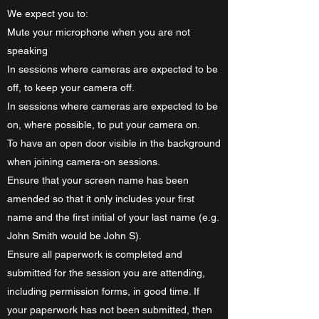
​We expect you to:
Mute your microphone when you are not
speaking
In sessions where cameras are expected to be
off, to keep your camera off.
In sessions where cameras are expected to be
on, where possible, to put your camera on.
To have an open door visible in the background
when joining camera-on sessions.
Ensure that your screen name has been
amended so that it only includes your first
name and the first initial of your last name (e.g.
John Smith would be John S).
Ensure all paperwork is completed and
submitted for the session you are attending,
including permission forms, in good time. If
your paperwork has not been submitted, then