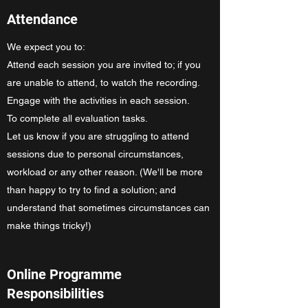
Attendance
We expect you to:
Attend each session you are invited to; if you
are unable to attend, to watch the recording.
Engage with the activities in each session.
To complete all evaluation tasks.
Let us know if you are struggling to attend
sessions due to personal circumstances,
workload or any other reason. (We'll be more
than happy to try to find a solution; and
understand that sometimes circumstances can
make things tricky!)
Online Programme
Responsibilities